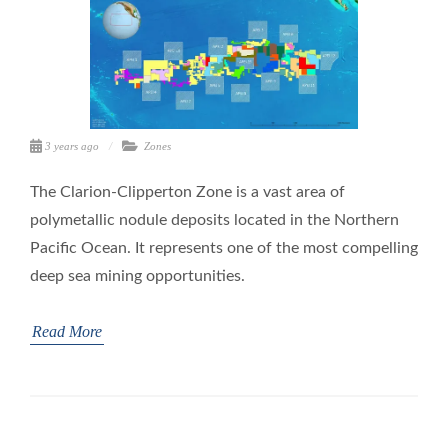
3 years ago
Zones
The Clarion-Clipperton Zone is a vast area of
polymetallic nodule deposits located in the Northern
Pacific Ocean. It represents one of the most compelling
deep sea mining opportunities.
Read More