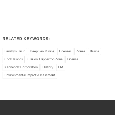
RELATED KEYWORDS:
Penrhyn Basin
Deep Sea Mining
Licenses
Zones
Basins
Cook Islands
Clarion-Clipperton Zone
License
Kennecott Corporation
History
EIA
Environmental Impact Assessment