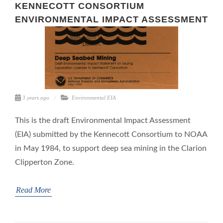
KENNECOTT CONSORTIUM
ENVIRONMENTAL IMPACT ASSESSMENT
3 years ago
Environmental
EIA
This is the draft Environmental Impact Assessment
(EIA) submitted by the Kennecott Consortium to NOAA
in May 1984, to support deep sea mining in the Clarion
Clipperton Zone.
Read More