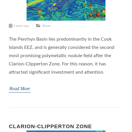
3 years ago
Zones
The Penrhyn Basin lies predominantly in the Cook
Islands EEZ, and is generally considered the second
most promising polymetallic nodule field after the
Clarion-Clipperton Zone. For this reason, it has
attracted significant investment and attention.
Read More
CLARION-CLIPPERTON ZONE