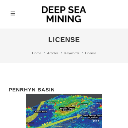
LICENSE
Home
Articles
Keywords
License
PENRHYN BASIN