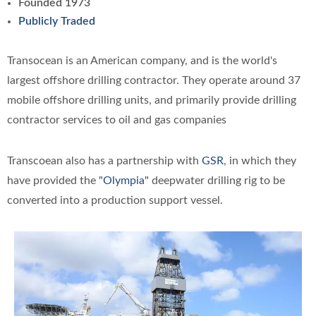
Founded 1973
Publicly Traded
Transocean is an American company, and is the world's
largest offshore drilling contractor. They operate around 37
mobile offshore drilling units, and primarily provide drilling
contractor services to oil and gas companies
Transcoean also has a partnership with
GSR
, in which they
have provided the
"Olympia"
deepwater drilling rig to be
converted into a production support vessel.