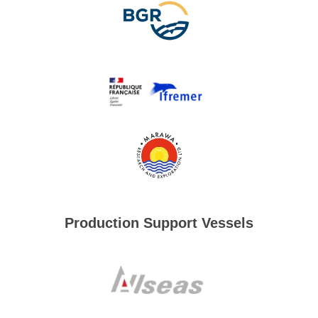
Production Support Vessels