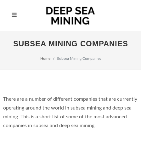
SUBSEA MINING COMPANIES
Home
Subsea Mining Companies
There are a number of different companies that are currently
operating around the world in subsea mining and deep sea
mining. This is a short list of some of the most advanced
companies in subsea and deep sea mining.