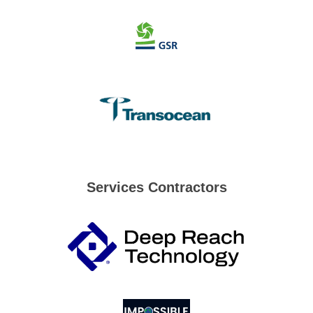
Services Contractors