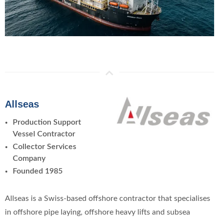
Allseas
Production Support
Vessel Contractor
Collector Services
Company
Founded 1985
Allseas is a Swiss-based offshore contractor that specialises
in offshore pipe laying, offshore heavy lifts and subsea