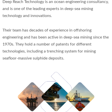
Deep Reach Technology is an ocean engineering consultancy,
and is one of the leading experts in deep-sea mining
technology and innovations.
Their team has decades of experience in offshoring
engineering and has been active in deep-sea mining since the
1970s. They hold a number of patents for different
technologies, including a trenching system for mining
seafloor-massive sulphide deposits.