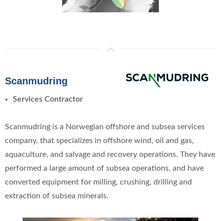
Scanmudring
Services Contractor
Scanmudring is a Norwegian offshore and subsea services
company, that specializes in offshore wind, oil and gas,
aquaculture, and salvage and recovery operations. They have
performed a large amount of subsea operations, and have
converted equipment for milling, crushing, drilling and
extraction of subsea minerals.