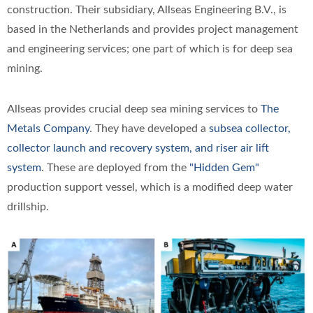
construction. Their subsidiary, Allseas Engineering B.V., is
based in the Netherlands and provides project management
and engineering services; one part of which is for deep sea
mining.
Allseas provides crucial deep sea mining services to
The
Metals Company
. They have developed a
subsea collector,
collector launch and recovery system, and riser air lift
system
. These are deployed from the
"Hidden Gem"
production support vessel, which is a modified deep water
drillship.