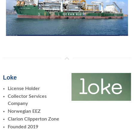
Loke
License Holder
Collector Services
Company
Norwegian EEZ
Clarion Clipperton Zone
Founded 2019