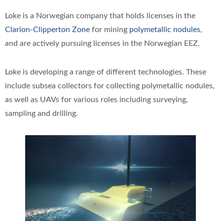
Loke is a Norwegian company that holds licenses in the
Clarion-Clipperton Zone
for mining
polymetallic nodules
,
and are actively pursuing licenses in the Norwegian EEZ.
Loke is developing a range of different technologies. These
include subsea collectors for collecting polymetallic nodules,
as well as UAVs for various roles including surveying,
sampling and drilling.