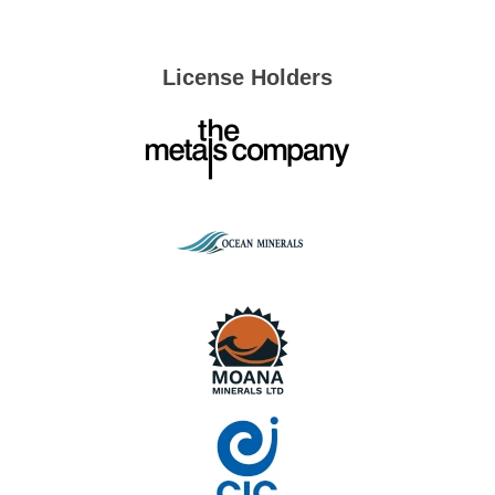
License Holders