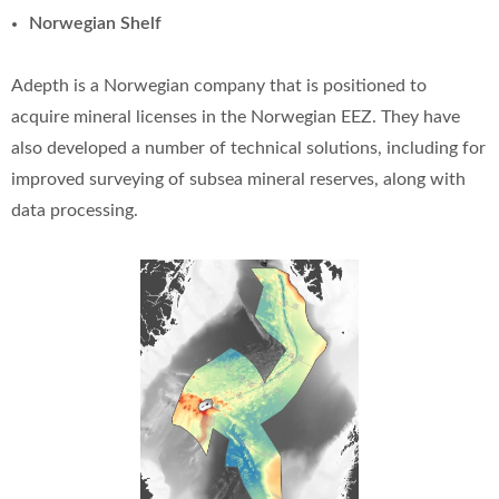
Norwegian Shelf
Adepth is a Norwegian company that is positioned to
acquire mineral licenses in the Norwegian EEZ. They have
also developed a number of technical solutions, including for
improved surveying of subsea mineral reserves, along with
data processing.