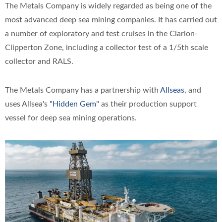
The Metals Company is widely regarded as being one of the
most advanced deep sea mining companies. It has carried out
a number of exploratory and test cruises in the Clarion-
Clipperton Zone, including a collector test of a 1/5th scale
collector and RALS.
The Metals Company has a partnership with
Allseas
, and
uses Allsea's
"Hidden Gem"
as their production support
vessel for deep sea mining operations.