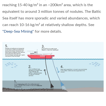
reaching 15-40 kg/m² in an ~200km² area, which is the
equivalent to around 3 million tonnes of nodules. The Baltic
Sea itself has more sporadic and varied abundances, which
can reach 10-16 kg/m² at relatively shallow depths. See
"Deep-Sea Mining"
for more details.