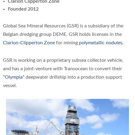
Clarion Clipperton Zone
Founded 2012
Global Sea Mineral Resources (GSR) is a subsidiary of the
Belgian dredging group DEME. GSR holds licenses in the
Clarion-Clipperton Zone
for mining
polymetallic nodules
.
GSR is working on a proprietary subsea collector vehicle,
and has a joint-venture with Transocean to convert their
"Olympia"
deepwater drillship into a production support
vessel.