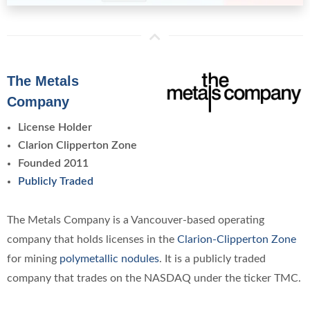
The Metals
Company
License Holder
Clarion Clipperton Zone
Founded 2011
Publicly Traded
The Metals Company is a Vancouver-based operating
company that holds licenses in the
Clarion-Clipperton Zone
for mining
polymetallic nodules
. It is a publicly traded
company that trades on the NASDAQ under the ticker TMC.