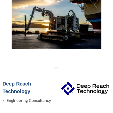
Deep Reach
Technology
Engineering Consultancy