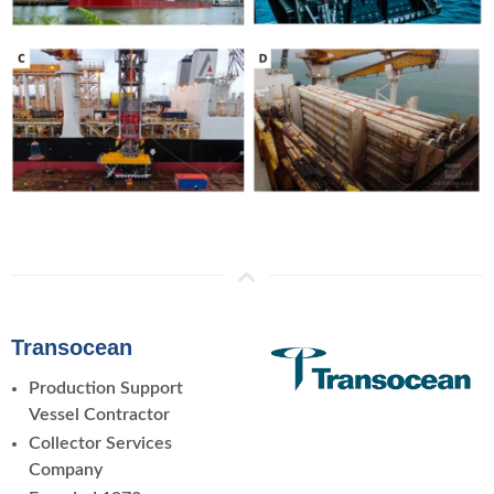
Transocean
Production Support
Vessel Contractor
Collector Services
Company