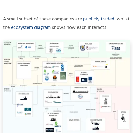
A small subset of these companies are
publicly traded
, whilst
the
ecosystem diagram
shows how each interacts: