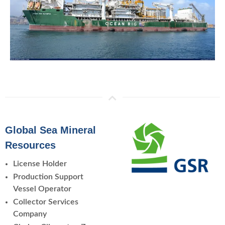
Global Sea Mineral
Resources
License Holder
Production Support
Vessel Operator
Collector Services
Company