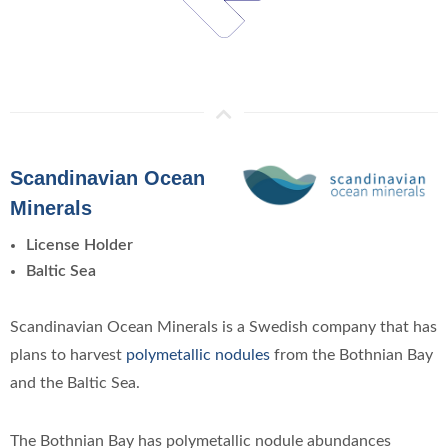
Scandinavian Ocean
Minerals
License Holder
Baltic Sea
Scandinavian Ocean Minerals is a Swedish company that has
plans to harvest
polymetallic nodules
from the Bothnian Bay
and the Baltic Sea.
The Bothnian Bay has polymetallic nodule abundances