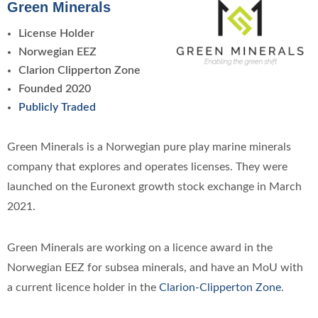
Green Minerals
License Holder
Norwegian EEZ
Clarion Clipperton Zone
Founded 2020
Publicly Traded
Green Minerals is a Norwegian pure play marine minerals
company that explores and operates licenses. They were
launched on the Euronext growth stock exchange in March
2021.
Green Minerals are working on a licence award in the
Norwegian EEZ for subsea minerals, and have an MoU with
a current licence holder in the
Clarion-Clipperton Zone
.