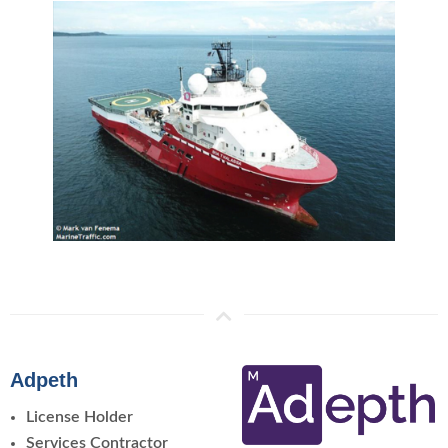
Adpeth
License Holder
Services Contractor