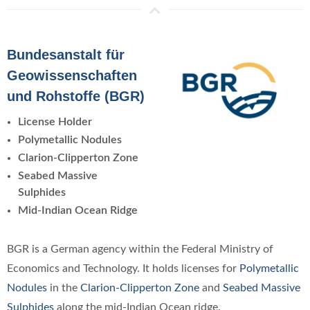
Bundesanstalt für
Geowissenschaften
und Rohstoffe (BGR)
License Holder
Polymetallic Nodules
Clarion-Clipperton Zone
Seabed Massive
Sulphides
Mid-Indian Ocean Ridge
BGR is a German agency within the Federal Ministry of
Economics and Technology. It holds licenses for
Polymetallic
Nodules
in the
Clarion-Clipperton Zone
and
Seabed Massive
Sulphides
along the mid-Indian Ocean ridge.