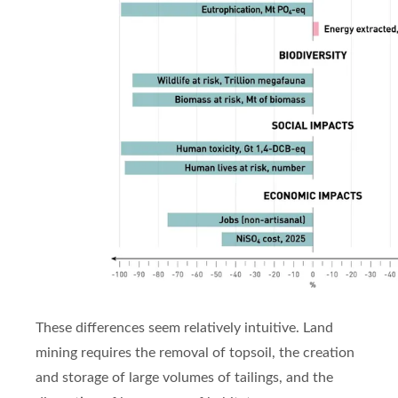
These differences seem relatively intuitive. Land
mining requires the removal of topsoil, the creation
and storage of large volumes of tailings, and the