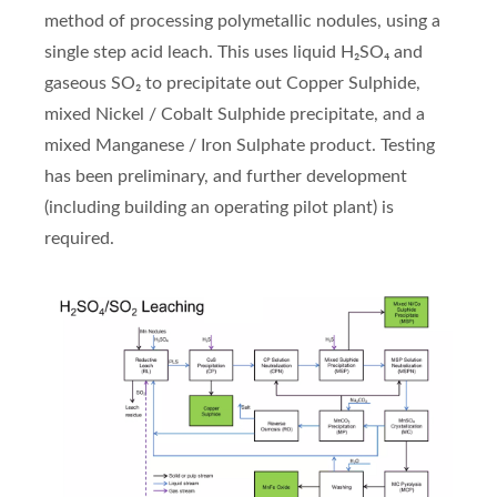
method of processing polymetallic nodules, using a
single step acid leach. This uses liquid H₂SO₄ and
gaseous SO₂ to precipitate out Copper Sulphide,
mixed Nickel / Cobalt Sulphide precipitate, and a
mixed Manganese / Iron Sulphate product. Testing
has been preliminary, and further development
(including building an operating pilot plant) is
required.