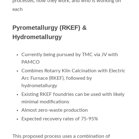
processes, how they work, and who is working on
each
Pyrometallurgy (RKEF) &
Hydrometallurgy
Currently being pursued by TMC via JV with
PAMCO
Combines Rotarry Kiln Calcination with Electric
Arc Furnace (RKEF), followed by
hydrometallurgy
Existing RKEF foundries can be used with likely
minimal modifications
Almost zero-waste production
Expected recovery rates of 75-95%
This proposed process uses a combination of