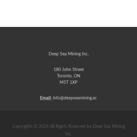
Deep Sea Mining Inc.
180 John Street
Toronto, ON
M5T 1XP
Email:
info@deepseamining.ac
Copyrights © 2024 All Rights Reserved by Deep Sea Mining
Inc.