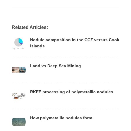
Related Articles:
Nodule composition in the CCZ versus Cook
Islands
Land vs Deep Sea Mining
RKEF processing of polymetallic nodules
How polymetallic nodules form