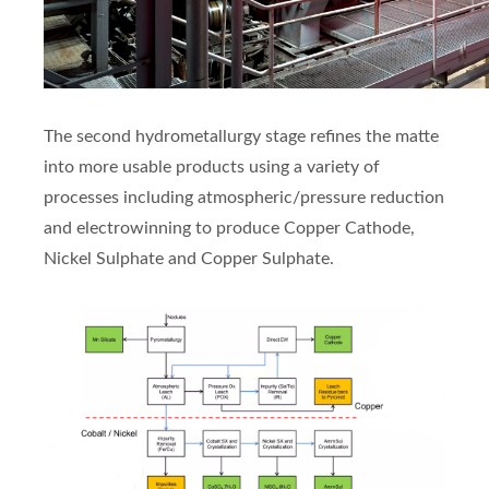
The second hydrometallurgy stage refines the matte
into more usable products using a variety of
processes including atmospheric/pressure reduction
and electrowinning to produce Copper Cathode,
Nickel Sulphate and Copper Sulphate.