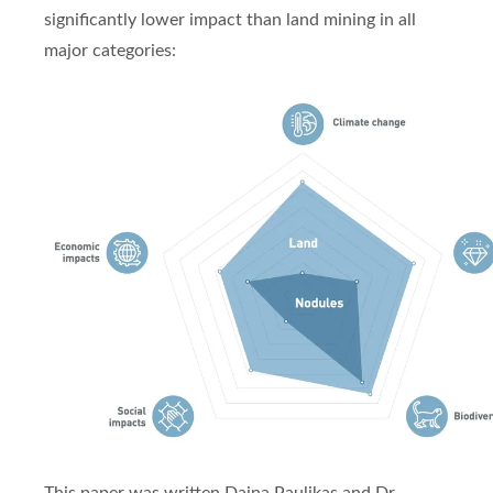
significantly lower impact than land mining in all
major categories: