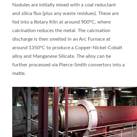
Nodules are initially mixed with a coal reductant
and silica flux (plus any waste residues). These are
fed into a Rotary Kiln at around 900°C, where
calcination reduces the metal. The calcination
discharge is then smelted in an Arc Furnace at
around 1350°C to produce a Copper-Nickel-Cobalt
alloy and Manganese Silicate. The alloy can be
further processed via Pierce-Smith convertors into a
matte.