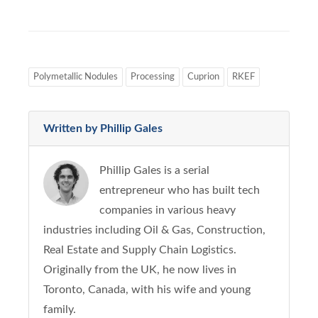
Polymetallic Nodules
Processing
Cuprion
RKEF
Written by Phillip Gales
Phillip Gales is a serial
entrepreneur who has built tech
companies in various heavy
industries including Oil & Gas, Construction,
Real Estate and Supply Chain Logistics.
Originally from the UK, he now lives in
Toronto, Canada, with his wife and young
family.