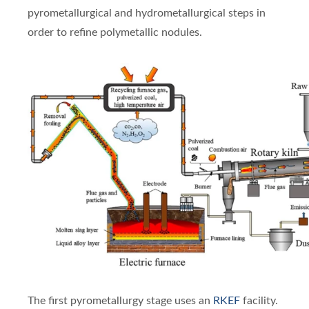
pyrometallurgical and hydrometallurgical steps in
order to refine polymetallic nodules.
The first pyrometallurgy stage uses an
RKEF
facility.