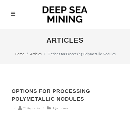
ARTICLES
Home
Articles
Options for Processing Polymetallic Nodules
OPTIONS FOR PROCESSING
POLYMETALLIC NODULES
Phillip Gales
Operations