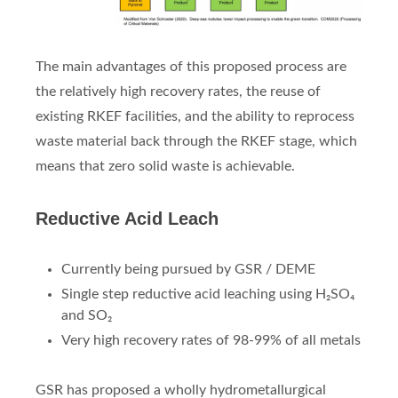
The main advantages of this proposed process are
the relatively high recovery rates, the reuse of
existing RKEF facilities, and the ability to reprocess
waste material back through the RKEF stage, which
means that zero solid waste is achievable.
Reductive Acid Leach
Currently being pursued by GSR / DEME
Single step reductive acid leaching using H₂SO₄
and SO₂
Very high recovery rates of 98-99% of all metals
GSR has proposed a wholly hydrometallurgical