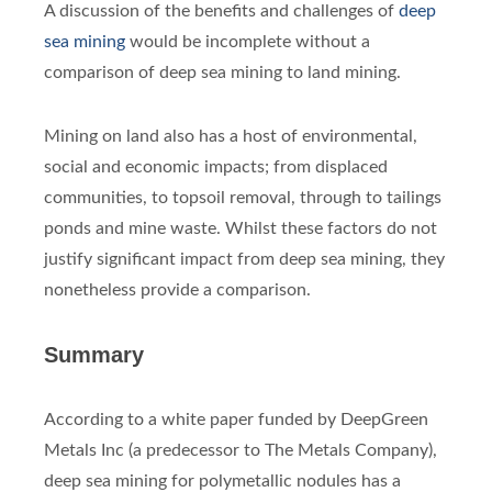
A discussion of the benefits and challenges of
deep
sea mining
would be incomplete without a
comparison of deep sea mining to land mining.
Mining on land also has a host of environmental,
social and economic impacts; from displaced
communities, to topsoil removal, through to tailings
ponds and mine waste. Whilst these factors do not
justify significant impact from deep sea mining, they
nonetheless provide a comparison.
Summary
According to a white paper funded by DeepGreen
Metals Inc (a predecessor to The Metals Company),
deep sea mining for polymetallic nodules has a