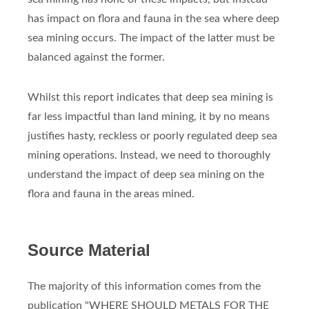
has impact on flora and fauna in the sea where deep
sea mining occurs. The impact of the latter must be
balanced against the former.
Whilst this report indicates that deep sea mining is
far less impactful than land mining, it by no means
justifies hasty, reckless or poorly regulated deep sea
mining operations. Instead, we need to thoroughly
understand the impact of deep sea mining on the
flora and fauna in the areas mined.
Source Material
The majority of this information comes from the
publication "WHERE SHOULD METALS FOR THE