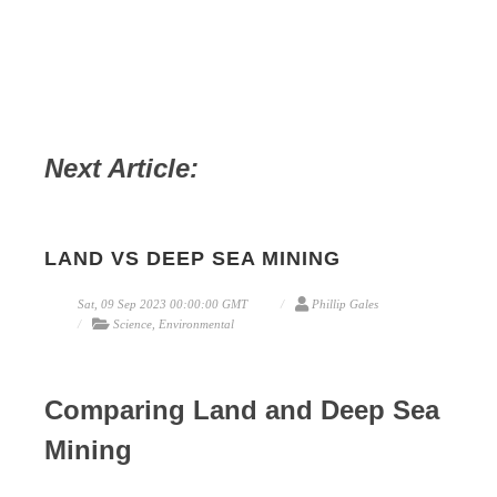
Next Article:
LAND VS DEEP SEA MINING
Sat, 09 Sep 2023 00:00:00 GMT
Phillip Gales
Science, Environmental
Comparing Land and Deep Sea
Mining