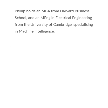
Phillip holds an MBA from Harvard Business
School, and an MEng in Electrical Engineering
from the University of Cambridge, specialising
in Machine Intelligence.