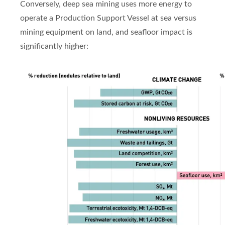
Conversely, deep sea mining uses more energy to
operate a Production Support Vessel at sea versus
mining equipment on land, and seafloor impact is
significantly higher: