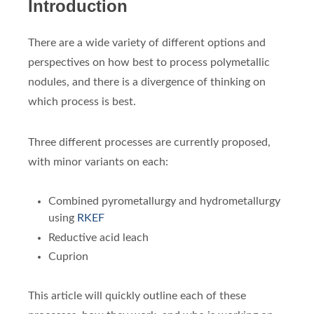
Introduction
There are a wide variety of different options and
perspectives on how best to process polymetallic
nodules, and there is a divergence of thinking on
which process is best.
Three different processes are currently proposed,
with minor variants on each:
Combined pyrometallurgy and hydrometallurgy
using
RKEF
Reductive acid leach
Cuprion
This article will quickly outline each of these