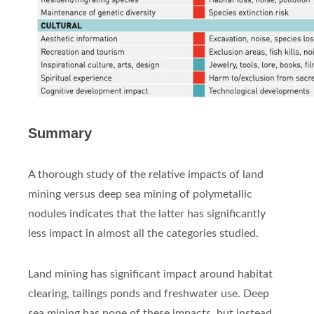
Summary
A thorough study of the relative impacts of land
mining versus deep sea mining of polymetallic
nodules indicates that the latter has significantly
less impact in almost all the categories studied.
Land mining has significant impact around habitat
clearing, tailings ponds and freshwater use. Deep
sea mining has none of these impacts, but instead