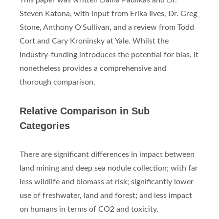
This paper was written Daina Paulikas and Dr.
Steven Katona, with input from Erika Ilves, Dr. Greg
Stone, Anthony O'Sullivan, and a review from Todd
Cort and Cary Kroninsky at Yale. Whilst the
industry-funding introduces the potential for bias, it
nonetheless provides a comprehensive and
thorough comparison.
Relative Comparison in Sub
Categories
There are significant differences in impact between
land mining and deep sea nodule collection; with far
less wildlife and biomass at risk; significantly lower
use of freshwater, land and forest; and less impact
on humans in terms of CO2 and toxicity.