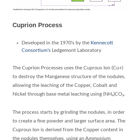
Cuprion Process
Developed in the 1970's by the
Kennecott
Consortium's
Ledgemont Laboratory
The Cuprion Processes uses the Cuprous Ion (Cu+)
to destroy the Manganese structure of the nodules,
allowing the leaching of the Copper, Cobalt and
Nickel through base metal leaching using (NH₄)CO₃.
The process starts by grinding the nodules, in order
to create a fine powder and larger surface area. The
Cuprous Ion is derived from the Copper content in
the nodules themselves, using an Ammonium