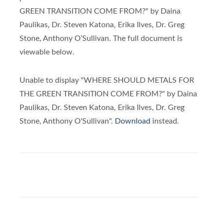
GREEN TRANSITION COME FROM?" by Daina
Paulikas, Dr. Steven Katona, Erika Ilves, Dr. Greg
Stone, Anthony O’Sullivan. The full document is
viewable below.
Unable to display "WHERE SHOULD METALS FOR
THE GREEN TRANSITION COME FROM?" by Daina
Paulikas, Dr. Steven Katona, Erika Ilves, Dr. Greg
Stone, Anthony O'Sullivan".
Download
instead.