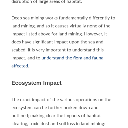
disruption of large areas of habitat.
Deep sea mining works fundamentally differently to
land mining, and so it causes virtually none of the
impact listed above for land mining. However, it
does have significant impact upon the sea and
seabed. It is very important to understand this
impact, and to
understand the flora and fauna
affected
.
Ecosystem Impact
The exact impact of the various operations on the
ecosystem can be further broken down and
outlined; making clear the impacts of habitat
clearing, toxic dust and soil loss in land mining: