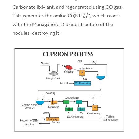
Carbonate lixiviant, and regenerated using CO gas.
This generates the amine Cu(NH₃)₄²⁺, which reacts
with the Managanese Dioxide structure of the
nodules, destroying it.