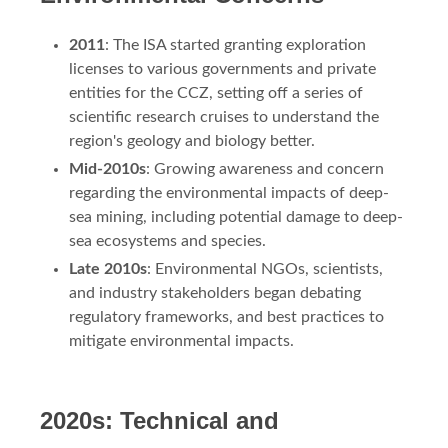
2011
: The ISA started granting exploration
licenses to various governments and private
entities for the CCZ, setting off a series of
scientific research cruises to understand the
region's geology and biology better.
Mid-2010s
: Growing awareness and concern
regarding the environmental impacts of deep-
sea mining, including potential damage to deep-
sea ecosystems and species.
Late 2010s
: Environmental NGOs, scientists,
and industry stakeholders began debating
regulatory frameworks, and best practices to
mitigate environmental impacts.
2020s: Technical and