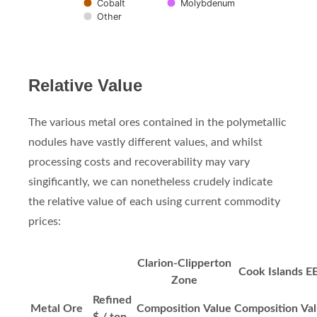
Cobalt
Molybdenum
Other
End of interactive chart.
Relative Value
The various metal ores contained in the polymetallic
nodules have vastly different values, and whilst
processing costs and recoverability may vary
singificantly, we can nonetheless crudely indicate
the relative value of each using current commodity
prices:
Clarion-Clipperton
Cook Islands E
Zone
Refined
Metal Ore
Composition
Value
Composition
Va