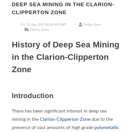
DEEP SEA MINING IN THE CLARION-
CLIPPERTON ZONE
Fri, 18 Aug 2023 00:00:00 GMT
Phillip Gales
History, Zones
History of Deep Sea Mining
in the Clarion-Clipperton
Zone
Introduction
There has been significant interest in deep sea
mining in the
Clarion-Clipperton Zone
due to the
presence of vast amounts of high grade
polymetallic