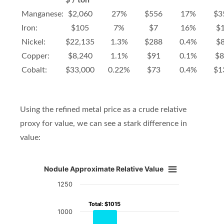
$ / ton
Manganese:
$2,060
27%
$556
17%
$3
Iron:
$105
7%
$7
16%
$
Nickel:
$22,135
1.3%
$288
0.4%
$
Copper:
$8,240
1.1%
$91
0.1%
$8
Cobalt:
$33,000
0.22%
$73
0.4%
$1
Using the refined metal price as a crude relative
proxy for value, we can see a stark difference in
value:
Nodule Approximate Relative Value
Nodule Approximate Relative Value
1250
Bar chart with 5 data series.
Total: $1015
Total: $1015
View as data table, Nodule Approximate Relative V
1000
The chart has 1 X axis displaying Metal.