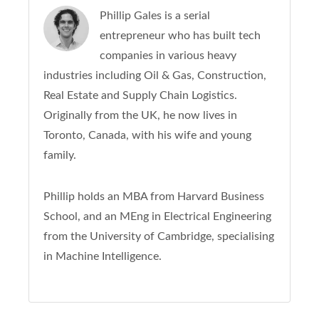
Phillip Gales is a serial
entrepreneur who has built tech
companies in various heavy
industries including Oil & Gas, Construction,
Real Estate and Supply Chain Logistics.
Originally from the UK, he now lives in
Toronto, Canada, with his wife and young
family.
Phillip holds an MBA from Harvard Business
School, and an MEng in Electrical Engineering
from the University of Cambridge, specialising
in Machine Intelligence.