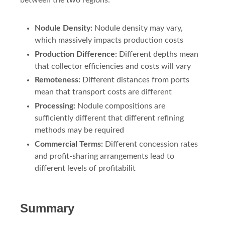
between the two regions:
Nodule Density:
Nodule density may vary,
which massively impacts production costs
Production Difference:
Different depths mean
that collector efficiencies and costs will vary
Remoteness:
Different distances from ports
mean that transport costs are different
Processing:
Nodule compositions are
sufficiently different that different refining
methods may be required
Commercial Terms:
Different concession rates
and profit-sharing arrangements lead to
different levels of profitabilit
Summary