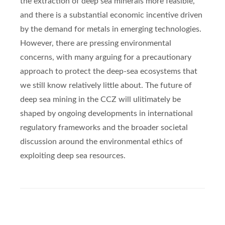
the extraction of deep sea minerals more feasible,
and there is a substantial economic incentive driven
by the demand for metals in emerging technologies.
However, there are pressing environmental
concerns, with many arguing for a precautionary
approach to protect the deep-sea ecosystems that
we still know relatively little about. The future of
deep sea mining in the CCZ will ulitimately be
shaped by ongoing developments in international
regulatory frameworks and the broader societal
discussion around the environmental ethics of
exploiting deep sea resources.