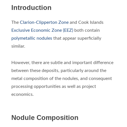
Introduction
The
Clarion-Clipperton Zone
and Cook Islands
Exclusive Economic Zone (EEZ)
both contain
polymetallic nodules
that appear superficially
similar.
However, there are subtle and important difference
between these deposits, particularly around the
metal composition of the nodules, and consequent
processing opportunities as well as project
economics.
Nodule Composition