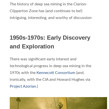
The history of deep sea mining in the Clarion-
Clipperton Zone has (and continues to be!)
intriguing, interesting, and worthy of discussion:
1950s-1970s: Early Discovery
and Exploration
There was significant early interest and
technological progress in deep sea mining in the
1970s with the
Kennecott Consortium
(and,
ironically, with the CIA and Howard Hughes via
Project Azorian.
)