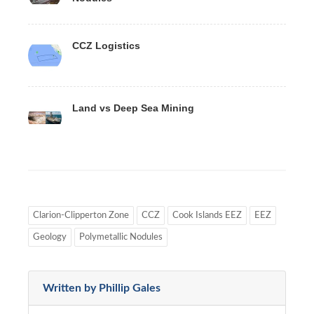
CCZ Logistics
Land vs Deep Sea Mining
Clarion-Clipperton Zone
CCZ
Cook Islands EEZ
EEZ
Geology
Polymetallic Nodules
Written by Phillip Gales