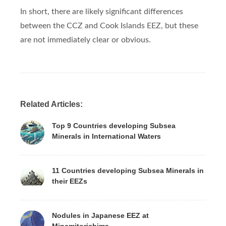
In short, there are likely significant differences
between the CCZ and Cook Islands EEZ, but these
are not immediately clear or obvious.
Related Articles:
Top 9 Countries developing Subsea
Minerals in International Waters
11 Countries developing Subsea Minerals in
their EEZs
Nodules in Japanese EEZ at
Minamitorishima