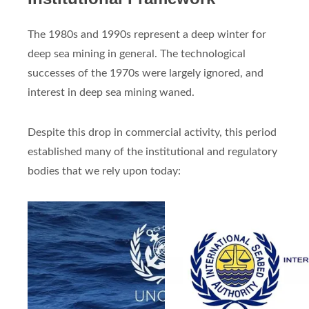
The 1980s and 1990s represent a deep winter for
deep sea mining in general. The technological
successes of the 1970s were largely ignored, and
interest in deep sea mining waned.
Despite this drop in commercial activity, this period
established many of the institutional and regulatory
bodies that we rely upon today: