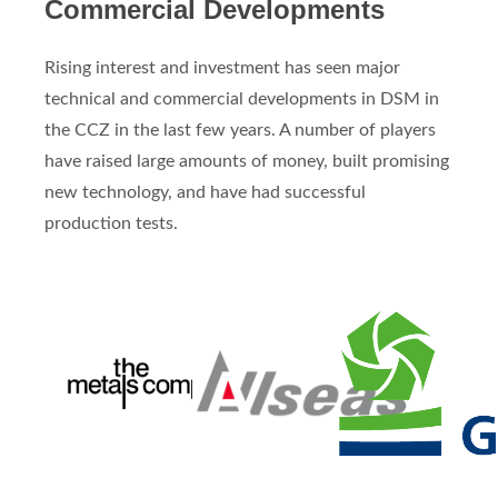
Commercial Developments
Rising interest and investment has seen major
technical and commercial developments in DSM in
the CCZ in the last few years. A number of players
have raised large amounts of money, built promising
new technology, and have had successful
production tests.