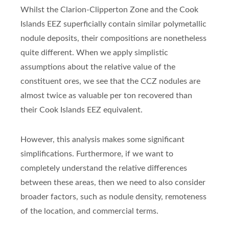
Whilst the Clarion-Clipperton Zone and the Cook
Islands EEZ superficially contain similar polymetallic
nodule deposits, their compositions are nonetheless
quite different. When we apply simplistic
assumptions about the relative value of the
constituent ores, we see that the CCZ nodules are
almost twice as valuable per ton recovered than
their Cook Islands EEZ equivalent.
However, this analysis makes some significant
simplifications. Furthermore, if we want to
completely understand the relative differences
between these areas, then we need to also consider
broader factors, such as nodule density, remoteness
of the location, and commercial terms.