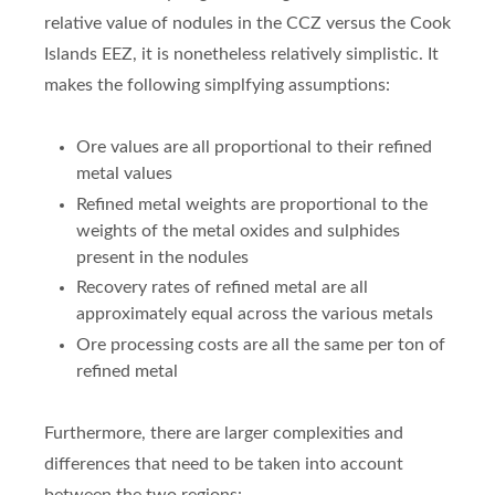
relative value of nodules in the CCZ versus the Cook
Islands EEZ, it is nonetheless relatively simplistic. It
makes the following simplfying assumptions:
Ore values are all proportional to their refined
metal values
Refined metal weights are proportional to the
weights of the metal oxides and sulphides
present in the nodules
Recovery rates of refined metal are all
approximately equal across the various metals
Ore processing costs are all the same per ton of
refined metal
Furthermore, there are larger complexities and
differences that need to be taken into account