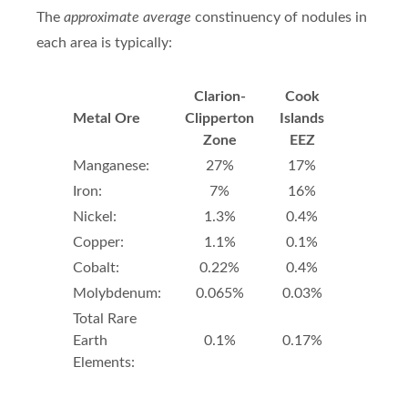
The
approximate average
constinuency of nodules in
each area is typically:
Clarion-
Cook
Metal Ore
Clipperton
Islands
Zone
EEZ
Manganese:
27%
17%
Iron:
7%
16%
Nickel:
1.3%
0.4%
Copper:
1.1%
0.1%
Cobalt:
0.22%
0.4%
Molybdenum:
0.065%
0.03%
Total Rare
Earth
0.1%
0.17%
Elements: