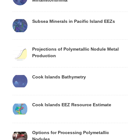
Subsea Minerals in Pacific Island EEZs
Projections of Polymetallic Nodule Metal
Production
Cook Islands Bathymetry
Cook Islands EEZ Resource Estimate
Options for Processing Polymetallic
Nodules