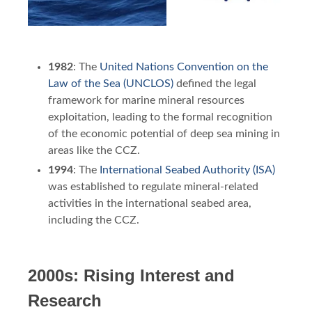
1982
: The
United Nations Convention on the
Law of the Sea (UNCLOS)
defined the legal
framework for marine mineral resources
exploitation, leading to the formal recognition
of the economic potential of deep sea mining in
areas like the CCZ.
1994
: The
International Seabed Authority (ISA)
was established to regulate mineral-related
activities in the international seabed area,
including the CCZ.
2000s: Rising Interest and
Research