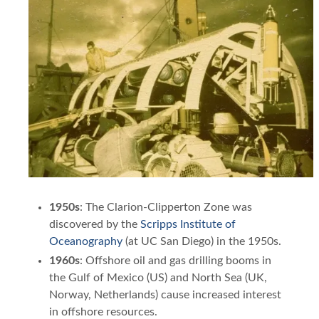
1950s
: The Clarion-Clipperton Zone was
discovered by the
Scripps Institute of
Oceanography
(at UC San Diego) in the 1950s.
1960s
: Offshore oil and gas drilling booms in
the Gulf of Mexico (US) and North Sea (UK,
Norway, Netherlands) cause increased interest
in offshore resources.