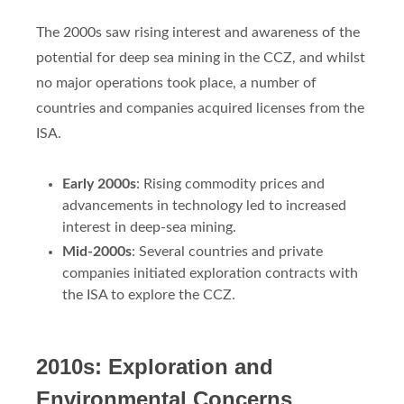
The 2000s saw rising interest and awareness of the
potential for deep sea mining in the CCZ, and whilst
no major operations took place, a number of
countries and companies acquired licenses from the
ISA.
Early 2000s
: Rising commodity prices and
advancements in technology led to increased
interest in deep-sea mining.
Mid-2000s
: Several countries and private
companies initiated exploration contracts with
the ISA to explore the CCZ.
2010s: Exploration and
Environmental Concerns