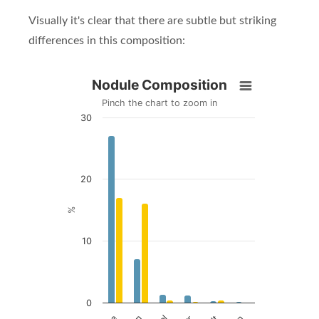
Visually it's clear that there are subtle but striking
differences in this composition:
Nodule Composition
Nodule Composition
Pinch the chart to zoom in
30
Bar chart with 2 data series.
Pinch the chart to zoom in
View as data table, Nodule Composition
The chart has 1 X axis displaying Metal.
20
The chart has 1 Y axis displaying %. Data ranges fro
%
10
0