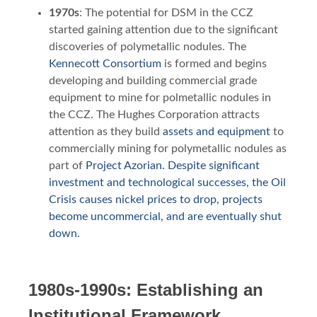
1970s
: The potential for DSM in the CCZ
started gaining attention due to the significant
discoveries of polymetallic nodules. The
Kennecott Consortium
is formed and begins
developing and building commercial grade
equipment to mine for polmetallic nodules in
the CCZ. The Hughes Corporation attracts
attention as they build
assets and equipment
to
commercially mining for polymetallic nodules as
part of
Project Azorian. Despite significant
investment and technological successes, the Oil
Crisis causes nickel prices to drop, projects
become uncommercial, and are eventually shut
down.
1980s-1990s: Establishing an
Institutional Framework