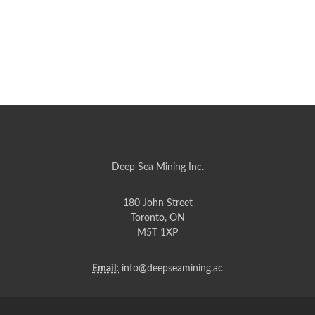
Deep Sea Mining Inc.
180 John Street
Toronto, ON
M5T 1XP
Email:
info@deepseamining.ac