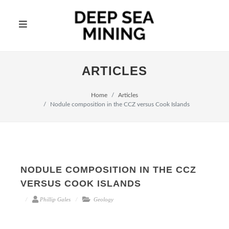
ARTICLES
Home
Articles
Nodule composition in the CCZ versus Cook Islands
NODULE COMPOSITION IN THE CCZ
VERSUS COOK ISLANDS
Phillip Gales
Geology