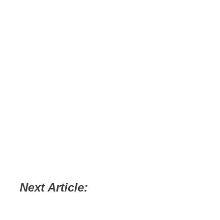
Next Article: