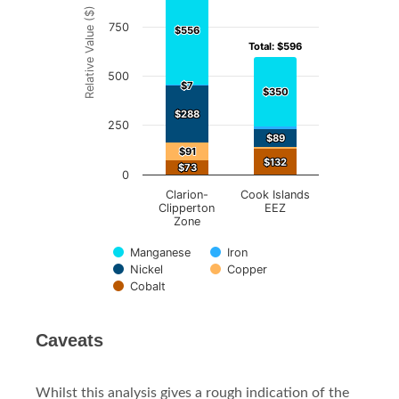
Relative Value ($)
The chart has 1 Y axis displaying Relative Value ($).
750
$556
$556
Total: $596
Total: $596
500
$7
$7
$350
$350
$288
$288
250
$89
$89
$91
$91
$132
$132
$73
$73
0
Clarion-
Cook Islands
Clipperton
EEZ
Zone
Manganese
Iron
Nickel
Copper
Cobalt
End of interactive chart.
Caveats
Whilst this analysis gives a rough indication of the