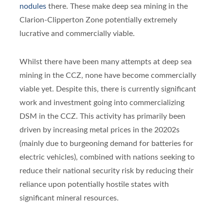
nodules
there. These make deep sea mining in the
Clarion-Clipperton Zone potentially extremely
lucrative and commercially viable.
Whilst there have been many attempts at deep sea
mining in the CCZ, none have become commercially
viable yet. Despite this, there is currently significant
work and investment going into commercializing
DSM in the CCZ. This activity has primarily been
driven by increasing metal prices in the 20202s
(mainly due to burgeoning demand for batteries for
electric vehicles), combined with nations seeking to
reduce their national security risk by reducing their
reliance upon potentially hostile states with
significant mineral resources.