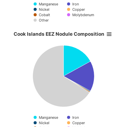
Manganese
Iron
Nickel
Copper
Cobalt
Molybdenum
Other
End of interactive chart.
Cook Islands EEZ Nodule Composition
Cook Islands EEZ Nodule Composition
Pie chart with 7 slices.
View as data table, Cook Islands EEZ Nodule Compositio
Manganese
Iron
Nickel
Copper