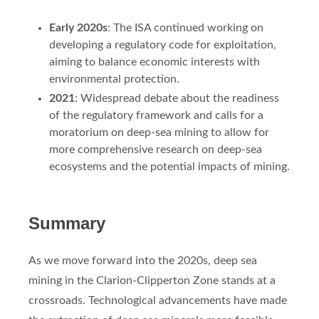
Early 2020s
: The ISA continued working on
developing a regulatory code for exploitation,
aiming to balance economic interests with
environmental protection.
2021
: Widespread debate about the readiness
of the regulatory framework and calls for a
moratorium on deep-sea mining to allow for
more comprehensive research on deep-sea
ecosystems and the potential impacts of mining.
Summary
As we move forward into the 2020s, deep sea
mining in the Clarion-Clipperton Zone stands at a
crossroads. Technological advancements have made