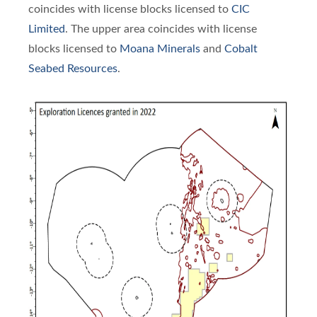
coincides with license blocks licensed to
CIC
Limited
. The upper area coincides with license
blocks licensed to
Moana Minerals
and
Cobalt
Seabed Resources
.