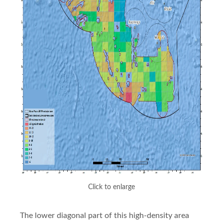
Click to enlarge
The lower diagonal part of this high-density area