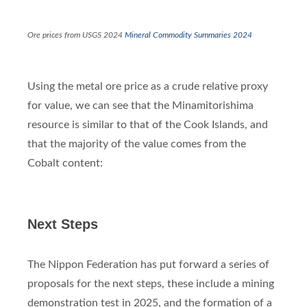
Ore prices from USGS 2024
Mineral Commodity Summaries 2024
Using the metal ore price as a crude relative proxy
for value, we can see that the Minamitorishima
resource is similar to that of the Cook Islands, and
that the majority of the value comes from the
Cobalt content:
Next Steps
The Nippon Federation has put forward a series of
proposals for the next steps, these include a mining
demonstration test in 2025, and the formation of a