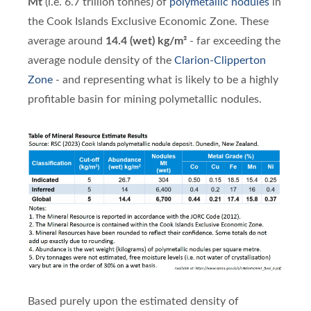
Mt
(i.e. 6.7 trillion tonnes) of
polymetallic nodules
in
the Cook Islands Exclusive Economic Zone. These
average around
14.4 (wet) kg/m²
- far exceeding the
average nodule density of the
Clarion-Clipperton
Zone
- and representing what is likely to be a highly
profitable basin for mining polymetallic nodules.
Based purely upon the estimated density of