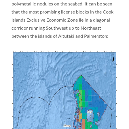
polymetallic nodules on the seabed, it can be seen
that the most promising license blocks in the Cook
Islands Exclusive Economic Zone lie in a diagonal
corridor running Southwest up to Northeast
between the islands of Aitutaki and Palmerston: