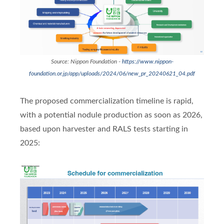
Source: Nippon Foundation -
https://www.nippon-
foundation.or.jp/app/uploads/2024/06/new_pr_20240621_04.pdf
The proposed commercialization timeline is rapid,
with a potential nodule production as soon as 2026,
based upon harvester and RALS tests starting in
2025: