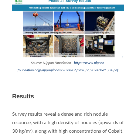
Source: Nippon Foundation -
https://www.nippon-
foundation.or.jp/app/uploads/2024/06/new_pr_20240621_04.pdf
Results
Survey results reveal a dense and rich nodule
resource, with a high density of nodules (upwards of
30 kg/m²), along with high concentrations of Cobalt,