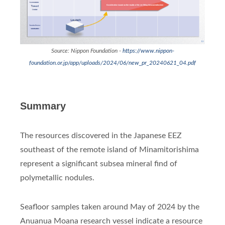
Source: Nippon Foundation -
https://www.nippon-
foundation.or.jp/app/uploads/2024/06/new_pr_20240621_04.pdf
Summary
The resources discovered in the Japanese EEZ
southeast of the remote island of Minamitorishima
represent a significant subsea mineral find of
polymetallic nodules.
Seafloor samples taken around May of 2024 by the
Anuanua Moana research vessel indicate a resource