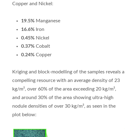
Copper and Nickel:
19.5%
Manganese
16.6%
Iron
0.45%
Nickel
0.37%
Cobalt
0.24%
Copper
Kriging and block-modelling of the samples reveals a
compelling resource with an average density of 23
kg/m², over 60% of the area exceeding 20 kg/m²,
and around 30% of the area showing ultra-high
nodule densities of over 30 kg/m², as seen in the
plot below: