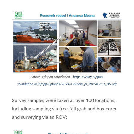
Source: Nippon Foundation -
https://www.nippon-
foundation.or.jp/app/uploads/2024/06/new_pr_20240621_05.pdf
Survey samples were taken at over 100 locations,
including sampling via free-fall grab and box corer,
and surveying via an ROV: