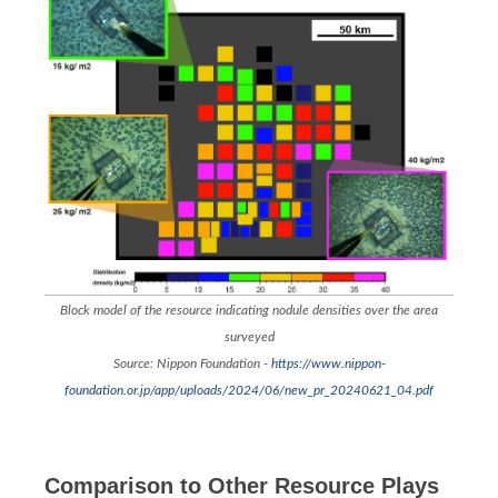
Block model of the resource indicating nodule densities over the area
surveyed
Source: Nippon Foundation -
https://www.nippon-
foundation.or.jp/app/uploads/2024/06/new_pr_20240621_04.pdf
Comparison to Other Resource Plays