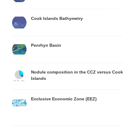
Cook Islands Bathymetry
Penrhyn Basin
Nodule composition in the CCZ versus Cook
Islands
Exclusive Economic Zone (EEZ)