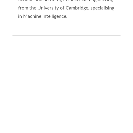
from the University of Cambridge, specialising
in Machine Intelligence.