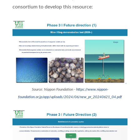
consortium to develop this resource:
Source: Nippon Foundation -
https://www.nippon-
foundation.or.jp/app/uploads/2024/06/new_pr_20240621_04.pdf