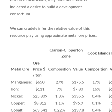
resource themselves, they have nonetheless
indicated a desire to build a development
consortium.
We can crudely infer the relative value of this
resource play using approximate metal ore prices:
Clarion-Clipperton
Cook Islands
Zone
Ore
Metal Ore
Price $
Composition
Value
Composition
V
/ ton
Manganese:
$650
27%
$175.5
17%
$
Iron:
$111
7%
$7.80
16%
$
Nickel:
$25,809
1.3%
$335.5
0.4%
$
Copper:
$8,812
1.1%
$96.9
0.1%
Cobalt:
$63,541
0.22%
$139.8
0.4%
$