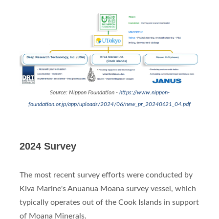
Source: Nippon Foundation -
https://www.nippon-
foundation.or.jp/app/uploads/2024/06/new_pr_20240621_04.pdf
2024 Survey
The most recent survey efforts were conducted by
Kiva Marine's Anuanua Moana survey vessel, which
typically operates out of the Cook Islands in support
of Moana Minerals.