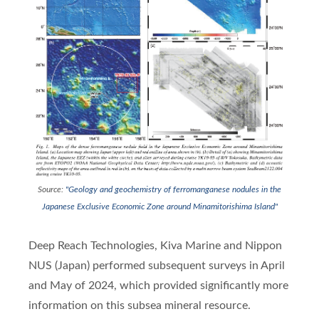
Source:
"Geology and geochemistry of ferromanganese nodules in the
Japanese Exclusive Economic Zone around Minamitorishima Island"
Deep Reach Technologies, Kiva Marine and Nippon
NUS (Japan) performed subsequent surveys in April
and May of 2024, which provided significantly more
information on this subsea mineral resource.