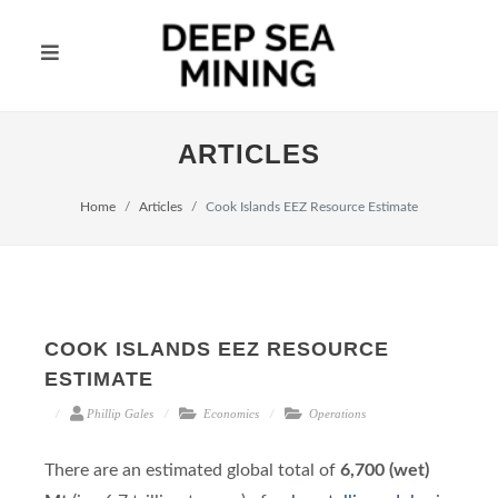
ARTICLES
Home
Articles
Cook Islands EEZ Resource Estimate
COOK ISLANDS EEZ RESOURCE
ESTIMATE
Phillip Gales
Economics
Operations
There are an estimated global total of
6,700 (wet)