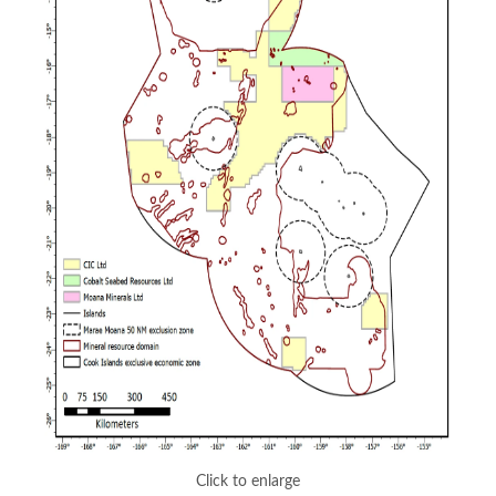
Click to enlarge