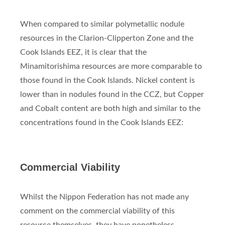
When compared to similar polymetallic nodule
resources in the Clarion-Clipperton Zone and the
Cook Islands EEZ, it is clear that the
Minamitorishima resources are more comparable to
those found in the Cook Islands. Nickel content is
lower than in nodules found in the CCZ, but Copper
and Cobalt content are both high and similar to the
concentrations found in the Cook Islands EEZ:
Commercial Viability
Whilst the Nippon Federation has not made any
comment on the commercial viability of this