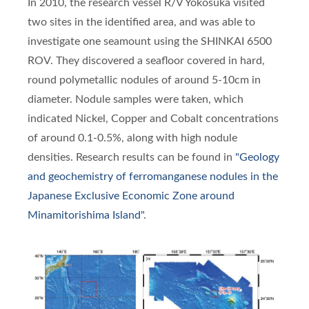
In 2010, the research vessel R/V Yokosuka visited
two sites in the identified area, and was able to
investigate one seamount using the SHINKAI 6500
ROV. They discovered a seafloor covered in hard,
round polymetallic nodules of around 5-10cm in
diameter. Nodule samples were taken, which
indicated Nickel, Copper and Cobalt concentrations
of around 0.1-0.5%, along with high nodule
densities. Research results can be found in
"Geology
and geochemistry of ferromanganese nodules in the
Japanese Exclusive Economic Zone around
Minamitorishima Island"
.