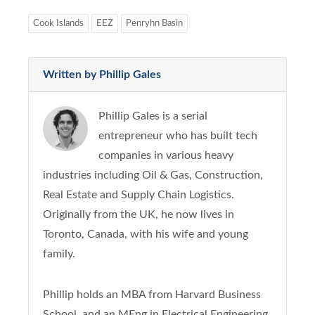
Cook Islands
EEZ
Penryhn Basin
Written by Phillip Gales
Phillip Gales is a serial
entrepreneur who has built tech
companies in various heavy
industries including Oil & Gas, Construction,
Real Estate and Supply Chain Logistics.
Originally from the UK, he now lives in
Toronto, Canada, with his wife and young
family.
Phillip holds an MBA from Harvard Business
School, and an MEng in Electrical Engineering