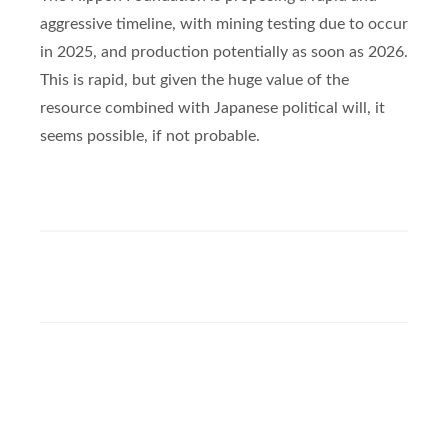
aggressive timeline, with mining testing due to occur
in 2025, and production potentially as soon as 2026.
This is rapid, but given the huge value of the
resource combined with Japanese political will, it
seems possible, if not probable.