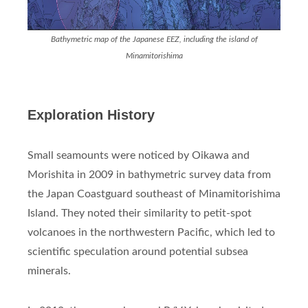
Bathymetric map of the Japanese EEZ, including the island of
Minamitorishima
Exploration History
Small seamounts were noticed by Oikawa and
Morishita in 2009 in bathymetric survey data from
the Japan Coastguard southeast of Minamitorishima
Island. They noted their similarity to petit-spot
volcanoes in the northwestern Pacific, which led to
scientific speculation around potential subsea
minerals.