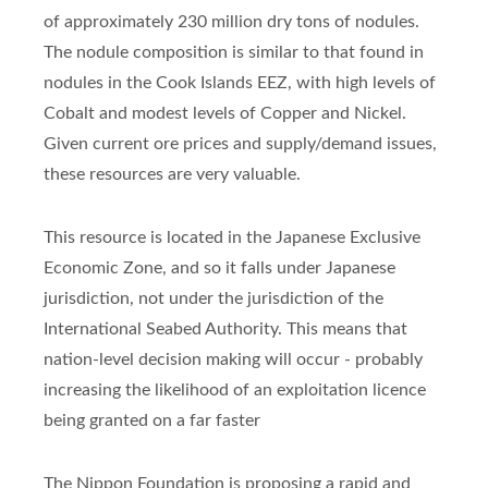
of approximately 230 million dry tons of nodules.
The nodule composition is similar to that found in
nodules in the Cook Islands EEZ, with high levels of
Cobalt and modest levels of Copper and Nickel.
Given current ore prices and supply/demand issues,
these resources are very valuable.
This resource is located in the Japanese Exclusive
Economic Zone, and so it falls under Japanese
jurisdiction, not under the jurisdiction of the
International Seabed Authority. This means that
nation-level decision making will occur - probably
increasing the likelihood of an exploitation licence
being granted on a far faster
The Nippon Foundation is proposing a rapid and