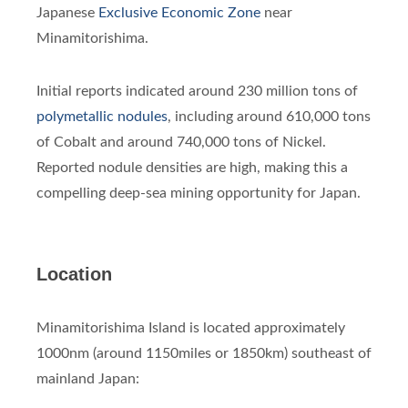
Japanese
Exclusive Economic Zone
near
Minamitorishima.
Initial reports indicated around 230 million tons of
polymetallic nodules
, including around 610,000 tons
of Cobalt and around 740,000 tons of Nickel.
Reported nodule densities are high, making this a
compelling deep-sea mining opportunity for Japan.
Location
Minamitorishima Island is located approximately
1000nm (around 1150miles or 1850km) southeast of
mainland Japan: