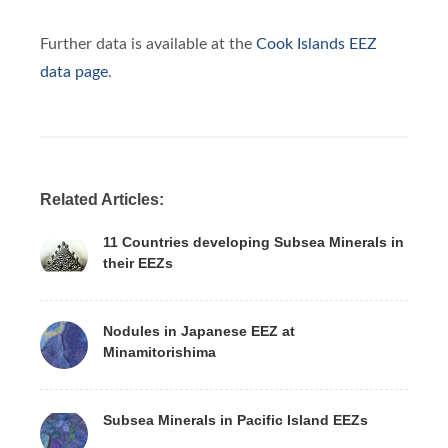
Further data is available at the
Cook Islands EEZ
data page
.
Related Articles:
11 Countries developing Subsea Minerals in
their EEZs
Nodules in Japanese EEZ at
Minamitorishima
Subsea Minerals in Pacific Island EEZs