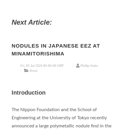
Next Article:
NODULES IN JAPANESE EEZ AT
MINAMITORISHIMA
Fri, 05 Jul 2024 00:00:00 GMT
Phillip Gales
Zones
Introduction
The Nippon Foundation and the School of
Engineering at the University of Tokyo recently
announced a large polymetallic nodule find in the