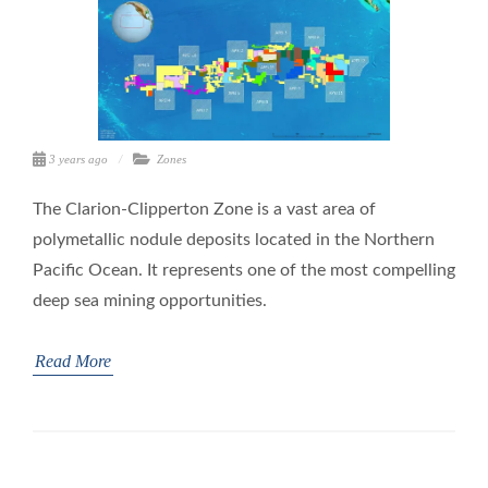
3 years ago
Zones
The Clarion-Clipperton Zone is a vast area of
polymetallic nodule deposits located in the Northern
Pacific Ocean. It represents one of the most compelling
deep sea mining opportunities.
Read More