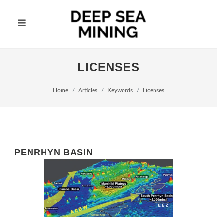
LICENSES
Home
Articles
Keywords
Licenses
PENRHYN BASIN