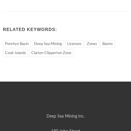
RELATED KEYWORDS:
Penrhyn Basin
Deep Sea Mining
Licenses
Zones
Basins
Cook Islands
Clarion-Clipperton Zone
Deep Sea Mining Inc.