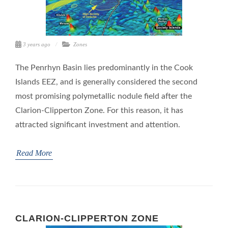
3 years ago
Zones
The Penrhyn Basin lies predominantly in the Cook
Islands EEZ, and is generally considered the second
most promising polymetallic nodule field after the
Clarion-Clipperton Zone. For this reason, it has
attracted significant investment and attention.
Read More
CLARION-CLIPPERTON ZONE