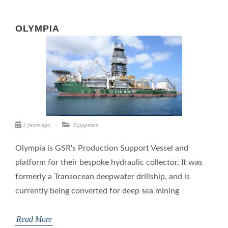
OLYMPIA
3 years ago
Equipment
Olympia is GSR's Production Support Vessel and
platform for their bespoke hydraulic collector. It was
formerly a Transocean deepwater drillship, and is
currently being converted for deep sea mining
Read More