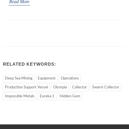
Read More
RELATED KEYWORDS:
Deep Sea Mining
Equipment
Operations
Production Support Vessel
Olympia
Collector
Swarm Collector
Impossible Metals
Eureka 1
Hidden Gem