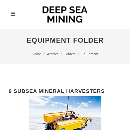
EQUIPMENT FOLDER
Home
Articles
Folders
Equipment
9 SUBSEA MINERAL HARVESTERS