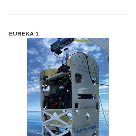
EUREKA 1