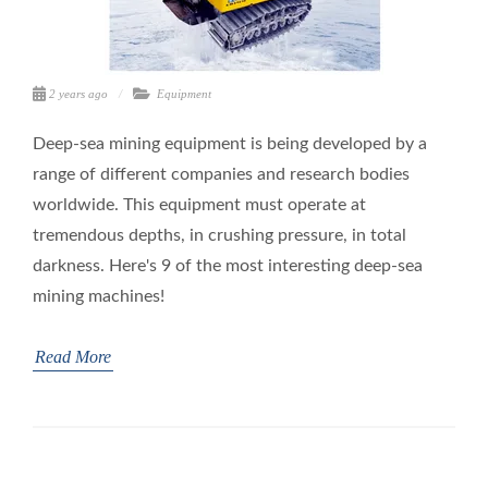
2 years ago
Equipment
Deep-sea mining equipment is being developed by a
range of different companies and research bodies
worldwide. This equipment must operate at
tremendous depths, in crushing pressure, in total
darkness. Here's 9 of the most interesting deep-sea
mining machines!
Read More