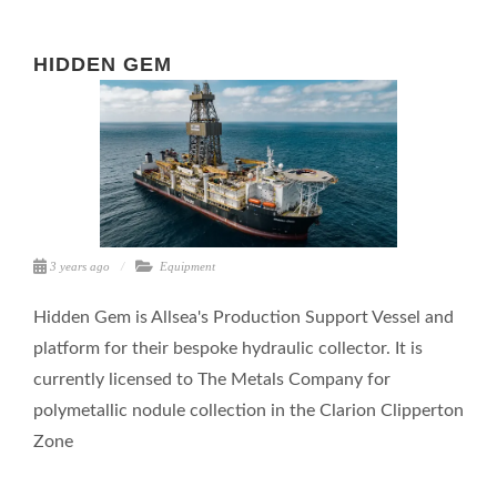
HIDDEN GEM
3 years ago
Equipment
Hidden Gem is Allsea's Production Support Vessel and
platform for their bespoke hydraulic collector. It is
currently licensed to The Metals Company for
polymetallic nodule collection in the Clarion Clipperton
Zone