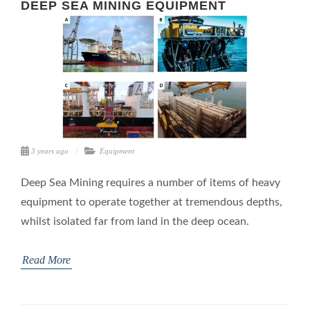
DEEP SEA MINING EQUIPMENT
3 years ago
Equipment
Deep Sea Mining requires a number of items of heavy
equipment to operate together at tremendous depths,
whilst isolated far from land in the deep ocean.
Read More