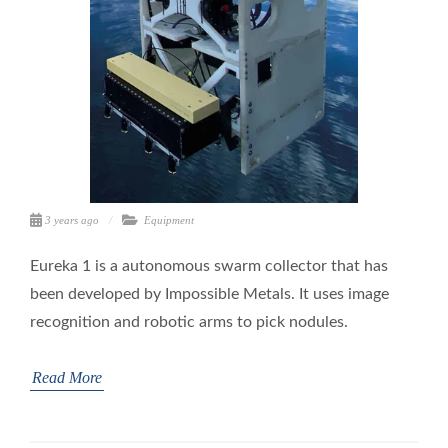
3 years ago
Equipment
Eureka 1 is a autonomous swarm collector that has
been developed by Impossible Metals. It uses image
recognition and robotic arms to pick nodules.
Read More