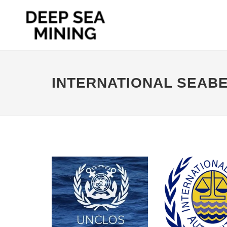
INTERNATIONAL SEAB