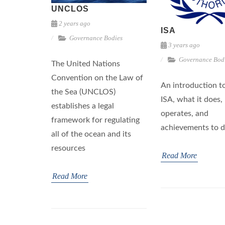
UNCLOS
2 years ago
ISA
Governance Bodies
3 years ago
Governance Bod
The United Nations
Convention on the Law of
An introduction t
the Sea (UNCLOS)
ISA, what it does,
establishes a legal
operates, and
framework for regulating
achievements to d
all of the ocean and its
resources
Read More
Read More