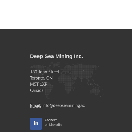
Deep Sea Mining Inc.
180 John Street
Toronto, ON
M5T 1XP
Canada
Email:
info@deepseamining.ac
Connect
on LinkedIn