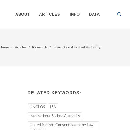
ABOUT
ARTICLES
INFO
DATA
Home
Articles
Keywords
International Seabed Authority
RELATED KEYWORDS:
UNCLOS
ISA
International Seabed Authority
United Nations Convention on the Law