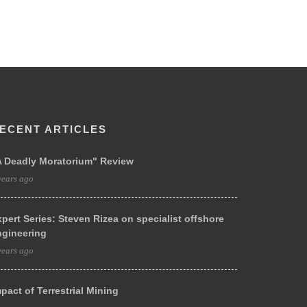
ECENT ARTICLES
A Deadly Moratorium" Review
years ago
pert Series: Steven Rizea on specialist offshore
ngineering
years ago
pact of Terrestrial Mining