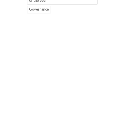
of the Sea
Governance