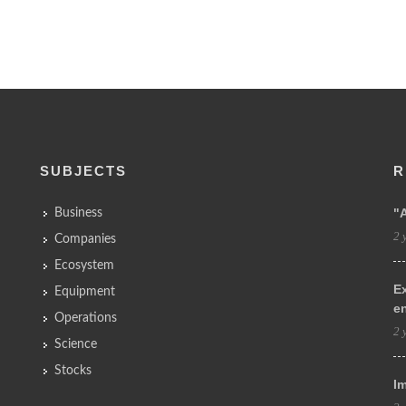
SUBJECTS
R
"
Business
2 
Companies
Ecosystem
Ex
Equipment
e
Operations
2 
Science
Stocks
Im