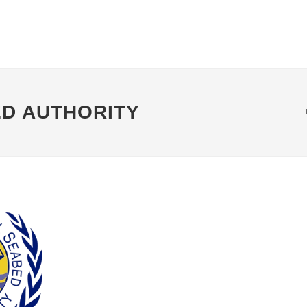
ED AUTHORITY