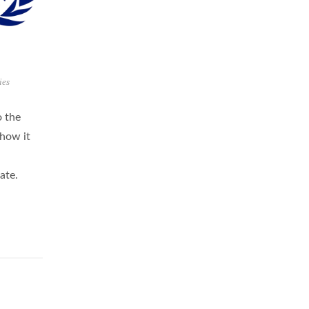
ies
o the
 how it
ate.