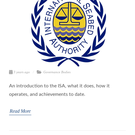
3 years ago
Governance Bodies
An introduction to the ISA, what it does, how it
operates, and achievements to date.
Read More