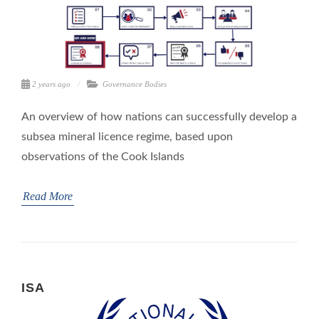
2 years ago
Governance Bodies
An overview of how nations can successfully develop a
subsea mineral licence regime, based upon
observations of the Cook Islands
Read More
ISA