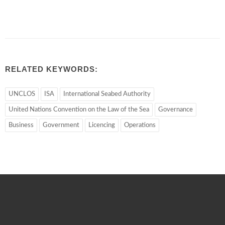
RELATED KEYWORDS:
UNCLOS
ISA
International Seabed Authority
United Nations Convention on the Law of the Sea
Governance
Business
Government
Licencing
Operations