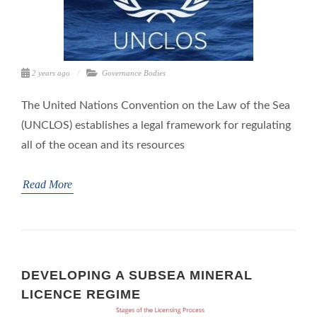
2 years ago
Governance Bodies
The United Nations Convention on the Law of the Sea
(UNCLOS) establishes a legal framework for regulating
all of the ocean and its resources
Read More
DEVELOPING A SUBSEA MINERAL
LICENCE REGIME