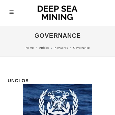
GOVERNANCE
Home
Articles
Keywords
Governance
UNCLOS