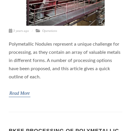
3 years ago
Operations
Polymetallic Nodules represent a unique challenge for
processing, as they contain an array of valuable metals
in different forms. A number of processing options
have been proposed, and this article gives a quick
outline of each.
Read More
RKEF PROCESSING OF POLYMETALLIC