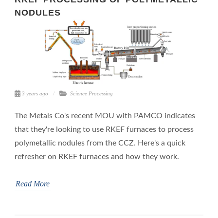
NODULES
3 years ago
Science
Processing
The Metals Co's recent MOU with PAMCO indicates
that they're looking to use RKEF furnaces to process
polymetallic nodules from the CCZ. Here's a quick
refresher on RKEF furnaces and how they work.
Read More