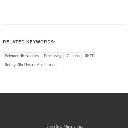
RELATED KEYWORDS:
Polymetallic Nodules
Processing
Cuprion
RKEF
Rotary Kiln Electric Arc Furnace
Deep Sea Mining Inc.