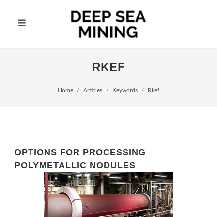
RKEF
Home
Articles
Keywords
Rkef
OPTIONS FOR PROCESSING
POLYMETALLIC NODULES