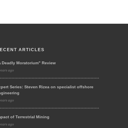
ECENT ARTICLES
A Deadly Moratorium" Review
years ago
pert Series: Steven Rizea on specialist offshore
ngineering
years ago
pact of Terrestrial Mining
years ago