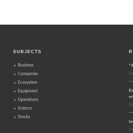
SUBJECTS
R
"
Business
2 
Companies
Ecosystem
Ex
Equipment
e
Operations
2 
Science
Stocks
Im
2 