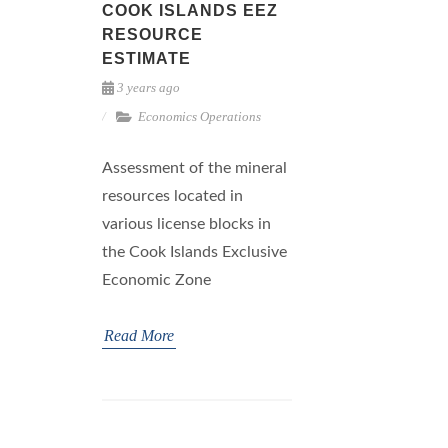
COOK ISLANDS EEZ
RESOURCE
ESTIMATE
3 years ago
Economics
Operations
Assessment of the mineral
resources located in
various license blocks in
the Cook Islands Exclusive
Economic Zone
Read More