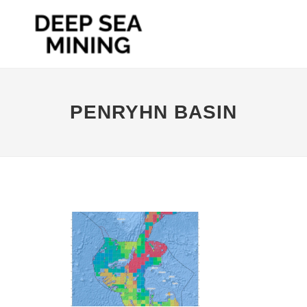
PENRYHN BASIN