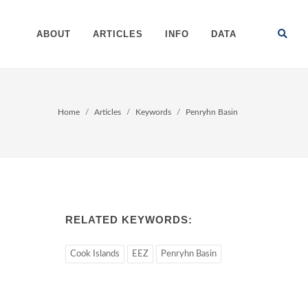
ABOUT
ARTICLES
INFO
DATA
Home
Articles
Keywords
Penryhn Basin
RELATED KEYWORDS:
Cook Islands
EEZ
Penryhn Basin