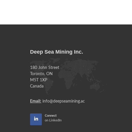
Deep Sea Mining Inc.
180 John Street
Toronto, ON
M5T 1XP
Canada
Email:
info@deepseamining.ac
Connect
on LinkedIn