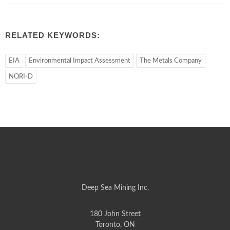
RELATED KEYWORDS:
EIA
Environmental Impact Assessment
The Metals Company
NORI-D
Deep Sea Mining Inc.
180 John Street
Toronto, ON