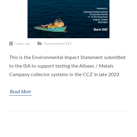
3 years ago
Environmental
EIA
This is the Environmental Impact Statement submitted
to the ISA to support testing the Allseas / Metals
Company collector systems in the CCZ in late 2022
Read More