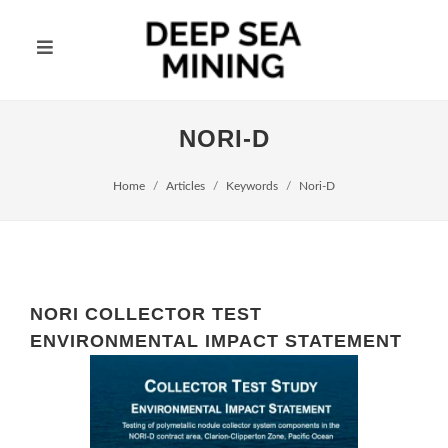
NORI-D
Home
Articles
Keywords
Nori-D
NORI COLLECTOR TEST
ENVIRONMENTAL IMPACT STATEMENT