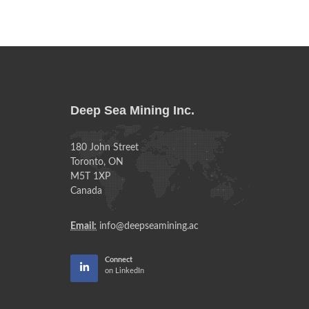
Deep Sea Mining Inc.
180 John Street
Toronto, ON
M5T 1XP
Canada
Email:
info@deepseamining.ac
Connect
on LinkedIn