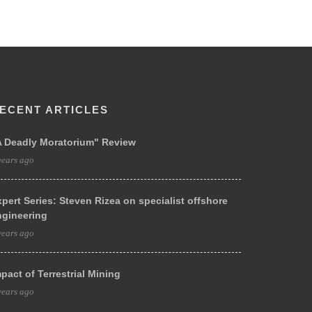
ECENT ARTICLES
A Deadly Moratorium" Review
years ago
pert Series: Steven Rizea on specialist offshore
ngineering
years ago
pact of Terrestrial Mining
years ago