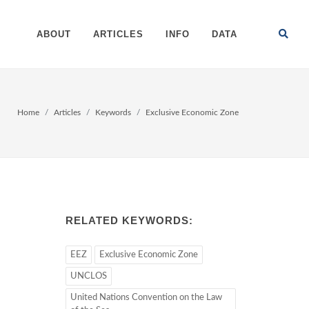
ABOUT
ARTICLES
INFO
DATA
Home
Articles
Keywords
Exclusive Economic Zone
RELATED KEYWORDS:
EEZ
Exclusive Economic Zone
UNCLOS
United Nations Convention on the Law