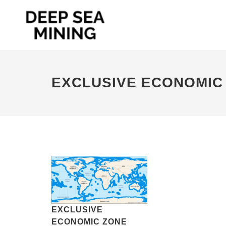
EXCLUSIVE ECONOMIC
EXCLUSIVE
ECONOMIC ZONE