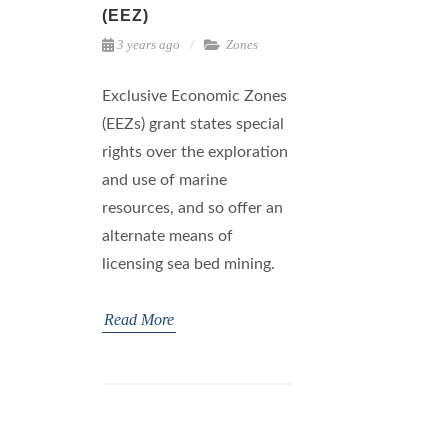
(EEZ)
3 years ago
Zones
Exclusive Economic Zones
(EEZs) grant states special
rights over the exploration
and use of marine
resources, and so offer an
alternate means of
licensing sea bed mining.
Read More