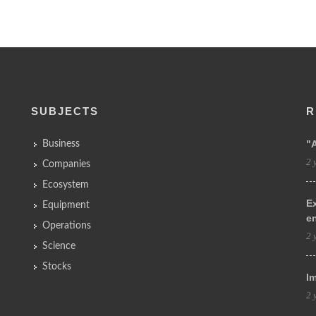
SUBJECTS
R
"
Business
2 
Companies
Ecosystem
Ex
Equipment
e
Operations
2 
Science
Stocks
Im
2 