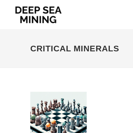
CRITICAL MINERALS