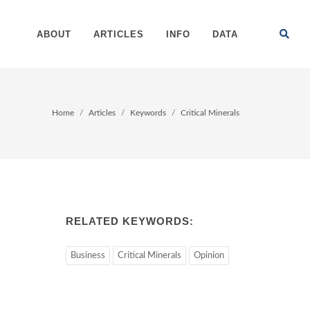
ABOUT
ARTICLES
INFO
DATA
Home
Articles
Keywords
Critical Minerals
RELATED KEYWORDS:
Business
Critical Minerals
Opinion