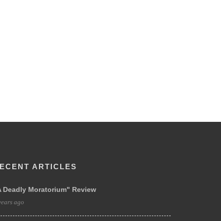
ECENT ARTICLES
A Deadly Moratorium" Review
years ago