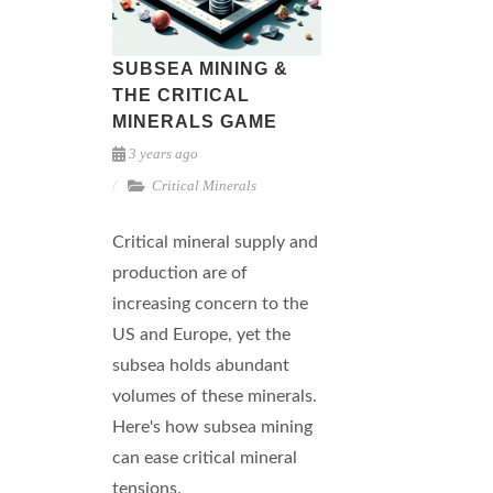
SUBSEA MINING &
THE CRITICAL
MINERALS GAME
3 years ago
Critical Minerals
Critical mineral supply and
production are of
increasing concern to the
US and Europe, yet the
subsea holds abundant
volumes of these minerals.
Here's how subsea mining
can ease critical mineral
tensions.