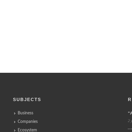
SUBJECTS
R
"
Business
2 
Companies
Ecosystem