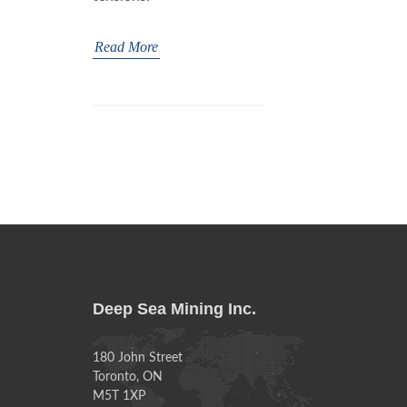
Read More
Deep Sea Mining Inc.
180 John Street
Toronto, ON
M5T 1XP